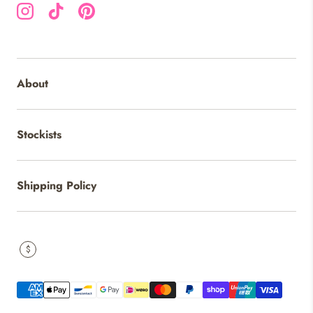
Instagram
TikTok
Pinterest
About
Stockists
Shipping Policy
$
Payment methods accepted