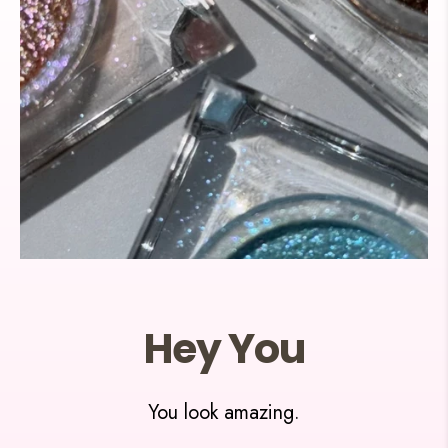
Hey You
You look amazing.