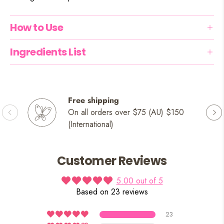
How to Use
Ingredients List
Free shipping
On all orders over $75 (AU) $150
(International)
Customer Reviews
5.00 out of 5
Based on 23 reviews
23