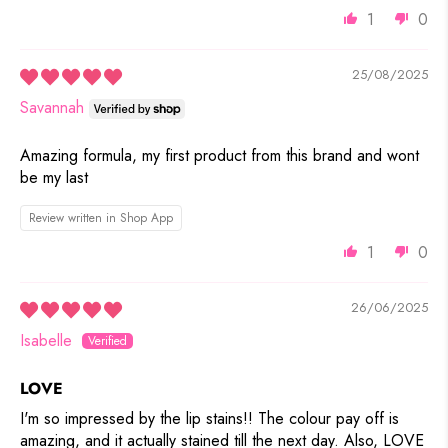
1
0
25/08/2025
Savannah
Amazing formula, my first product from this brand and wont
be my last
Review written in Shop App
1
0
26/06/2025
Isabelle
LOVE
I'm so impressed by the lip stains!! The colour pay off is
amazing, and it actually stained till the next day. Also, LOVE