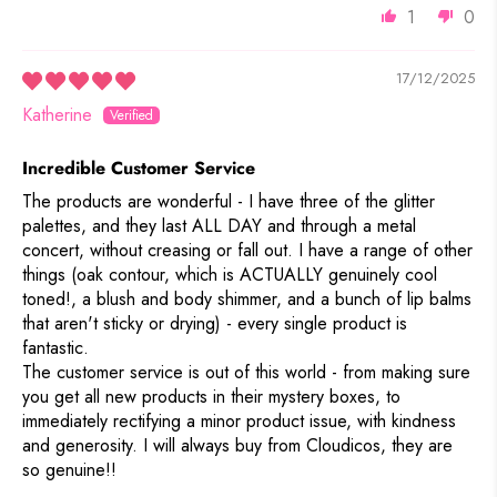
1
0
17/12/2025
Katherine
Incredible Customer Service
The products are wonderful - I have three of the glitter
palettes, and they last ALL DAY and through a metal
concert, without creasing or fall out. I have a range of other
things (oak contour, which is ACTUALLY genuinely cool
toned!, a blush and body shimmer, and a bunch of lip balms
that aren't sticky or drying) - every single product is
fantastic.
The customer service is out of this world - from making sure
you get all new products in their mystery boxes, to
immediately rectifying a minor product issue, with kindness
and generosity. I will always buy from Cloudicos, they are
so genuine!!