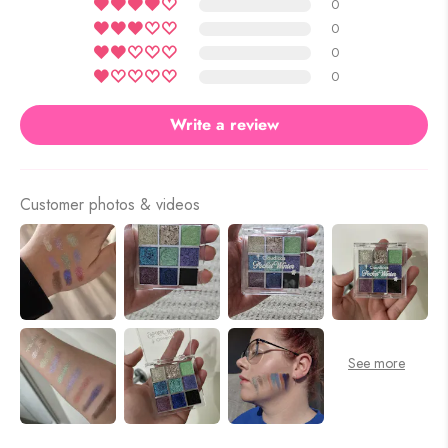
0
0
0
0
Write a review
Customer photos & videos