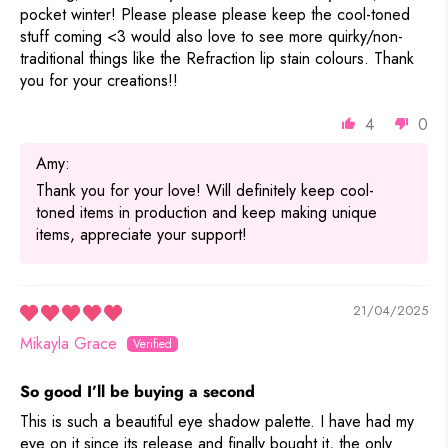
pocket winter! Please please please keep the cool-toned
stuff coming <3 would also love to see more quirky/non-
traditional things like the Refraction lip stain colours. Thank
you for your creations!!
4
0
Amy:
Thank you for your love! Will definitely keep cool-
toned items in production and keep making unique
items, appreciate your support!
21/04/2025
Mikayla Grace
So good I’ll be buying a second
This is such a beautiful eye shadow palette. I have had my
eye on it since its release and finally bought it, the only