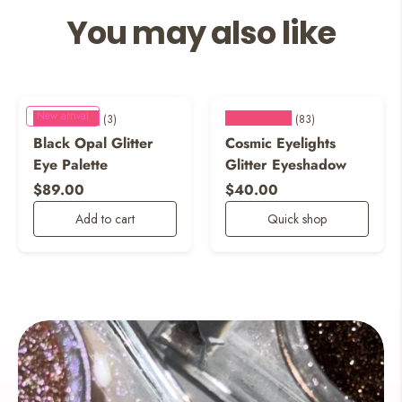
You may also like
New arrival
★★★★★
★★★★★
(3)
(83)
Black Opal Glitter
Cosmic Eyelights
Eye Palette
Glitter Eyeshadow
Regular price
Regular price
$89.00
$40.00
Add to cart
Quick shop