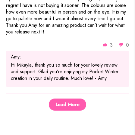
regret I have is not buying it sooner. The colours are some
how even more beautiful in person and on the eye. It is my
go to palette now and I wear it almost every time I go out.
Thank you Amy for an amazing product can’t wait for what
you release next !!
3
0
Amy:
Hi Mikayla, thank you so much for your lovely review
and support. Glad you're enjoying my Pocket Winter
creation in your daily routine. Much love! - Amy
Load More