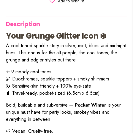
Add to Wishlist
Description
Your Grunge Glitter Icon ❄️
A cool-toned sparkle story in silver, mint, blues and midnight
hues. This one is for the alt-people, the cool tones, the
grunge and edgier styles out there.
✨ 9 moody cool tones
🌌 Duochromes, sparkle toppers + smoky shimmers
💫 Sensitive-skin friendly + 100% eye-safe
🧳 Travel-ready, pocket-sized (6.5cm x 6.5cm)
Bold, buildable and subversive —
Pocket Winter
is your
unique must have for party looks, smokey vibes and
everything in between.
🌱 Vegan. Cruelty-free.