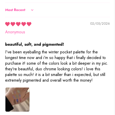
Sort by
02/05/2026
Anonymous
beautiful, soft, and pigmented!
I've been eyeballing the winter pocket palette for the
longest time now and i'm so happy that i finally decided to
purchase it! some of the colors look a bit deeper in my pic.
they're beautiful, duo chrome looking colors! i love this
palette so much! it is a bit smaller than i expected, but still
extremely pigmented and overall worth the money!