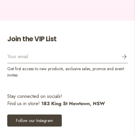
Join the VIP List
Email
Get first access to new products, exclusive sales, promos and event
invites.
Stay connected on socials!
Find us in store!
183 King St Newtown, NSW
Follow our Instagram