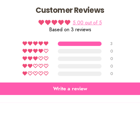
Customer Reviews
5.00 out of 5
Based on 3 reviews
3
0
0
0
0
Write a review