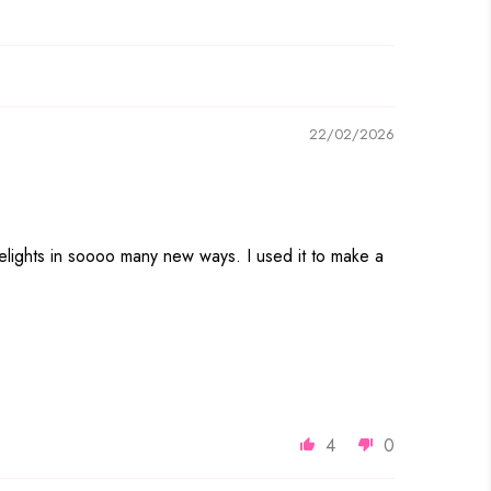
22/02/2026
eyelights in soooo many new ways. I used it to make a
4
0