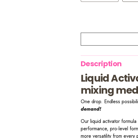
Description
Liquid Acti
mixing med
One drop. Endless possibili
demand!
Our liquid activator formula
performance, pro-level for
more versatility from every