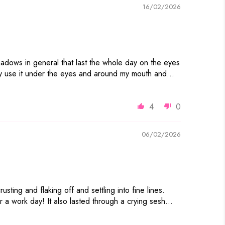
16/02/2026
hadows in general that last the whole day on the eyes
ally use it under the eyes and around my mouth and...
4
0
06/02/2026
ting and flaking off and settling into fine lines.
 a work day! It also lasted through a crying sesh...