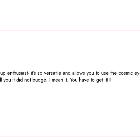
 up enthusiast- it’s so versatile and allows you to use the cosmic 
l you it did not budge. I mean it. You have to get it!!!