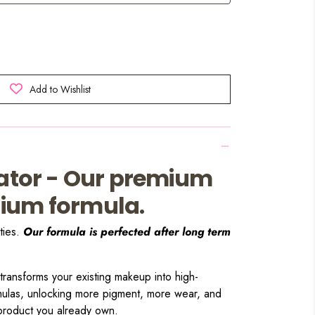
Add to Wishlist
vator - Our premium
ium formula.
ties.
Our formula is perfected after long term
 transforms your existing makeup into high-
mulas, unlocking more pigment, more wear, and
 product you already own.