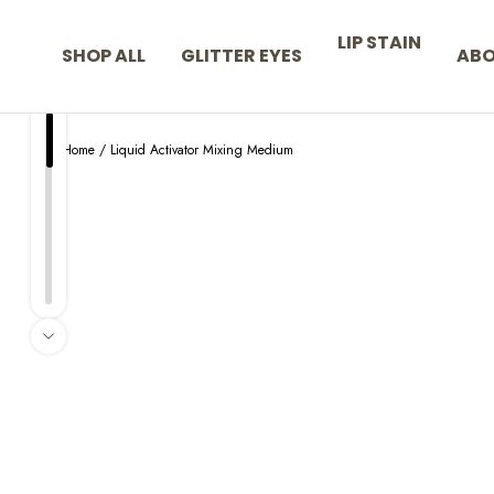
Skip to content
LIP STAIN
SHOP ALL
GLITTER EYES
AB
Home
/
Liquid Activator Mixing Medium
Skip to product information