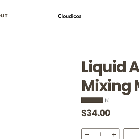
OUT
cloudicos
Liquid 
Mixing
★★★★★
(3)
Regular pric
$34.00
Qty
Decrease quantity
Increase quant