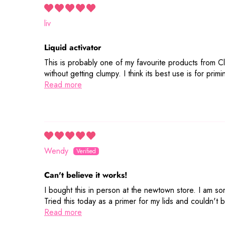
liv
Liquid activator
This is probably one of my favourite products from Cl
without getting clumpy. I think its best use is for pr
Read more
Wendy
Can't believe it works!
I bought this in person at the newtown store. I am som
Tried this today as a primer for my lids and couldn't 
Read more