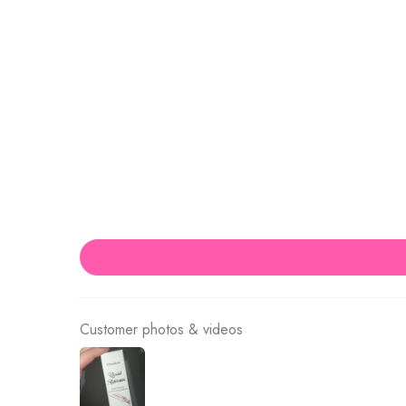
Customer photos & videos