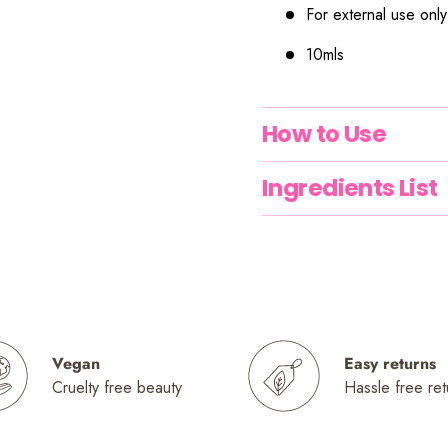
For external use only
10mls
How to Use
Ingredients List
Vegan
Easy returns
Cruelty free beauty
Hassle free ret