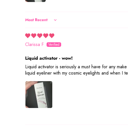
Sort by
Clarissa F
Liquid activator - wow!
Liquid activator is seriously a must have for any make
liquid eyeliner with my cosmic eyelights and when I tel