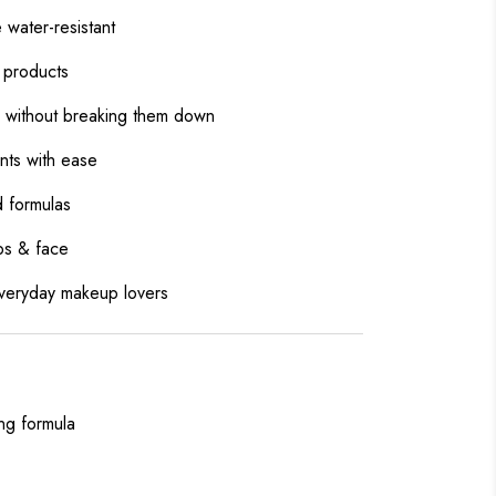
water-resistant
f products
as without breaking them down
nts with ease
d formulas
ips & face
everyday makeup lovers
ing formula