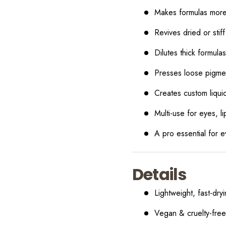
Makes formulas more 
Revives dried or stif
Dilutes thick formul
Presses loose pigme
Creates custom liqui
Multi-use for eyes, l
A pro essential for 
Details
Lightweight, fast-dry
Vegan & cruelty-free