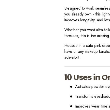
Designed to work seamlessl
you already own - this light
improves longevity, and let
Whether you want ultra-foil
formulas, this is the missing
Housed in a cute pink dropp
have or any makeup fanatic
activator!
10 Uses in O
Activates powder ey
Transforms eyeshado
Improves wear time 