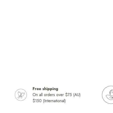
Free shipping
On all orders over $75 (AU)
$150 (International)