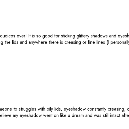
oudicos ever! It is so good for sticking glittery shadows and eyes
iming the lids and anywhere there is creasing or fine lines (I person
eone to struggles with oily lids, eyeshadow constantly creasing, crus
believe my eyeshadow went on like a dream and was still intact after