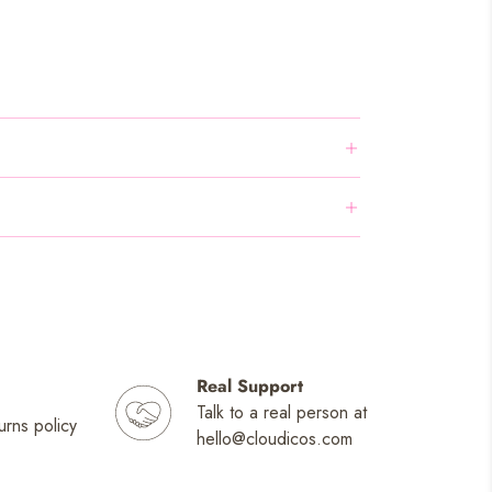
Real Support
Talk to a real person at
urns policy
hello@cloudicos.com