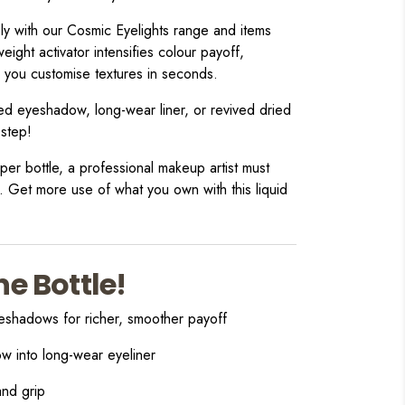
y with our Cosmic Eyelights range and items
weight activator intensifies colour payoff,
s you customise textures in seconds.
ed eyeshadow, long-wear liner, or revived dried
 step!
er bottle, a professional makeup artist must
. Get more use of what you own with this liquid
ne Bottle!
eshadows for richer, smoother payoff
w into long-wear eyeliner
and grip